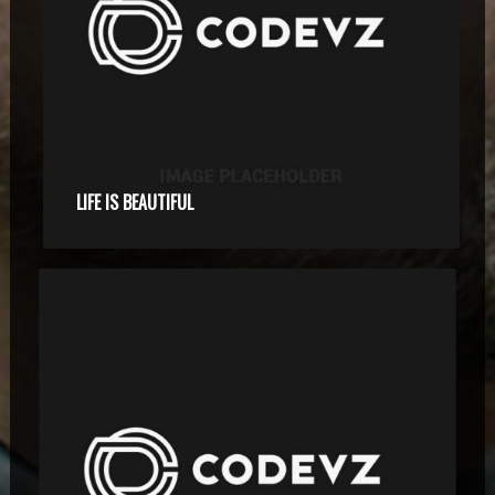
LIFE IS BEAUTIFUL