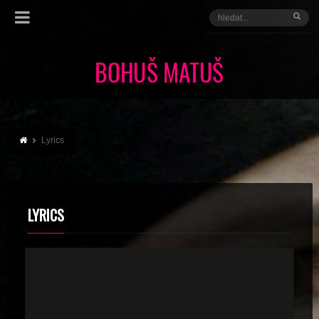
Lyrics
LYRICS