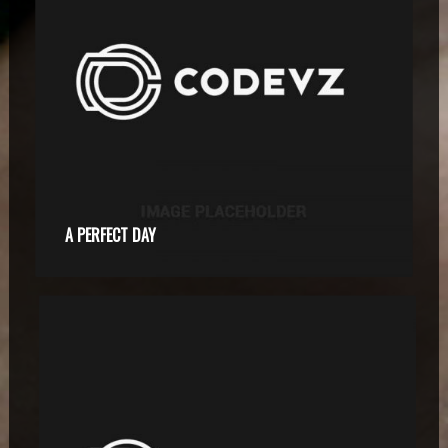
A PERFECT DAY