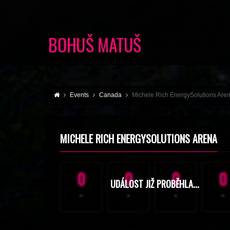
Events
Canada
Michele Rich EnergySolutions Are
MICHELE RICH ENERGYSOLUTIONS ARENA
0
0
0
0
UDÁLOST JIŽ PROBĚHLA...
-
-
-
-