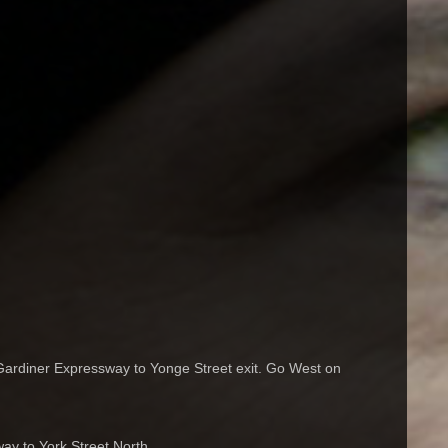
ardiner Expressway to Yonge Street exit. Go West on
y to York Street North.