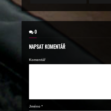
0
NAPSAT KOMENTÁŘ
Komentář
Jméno
*