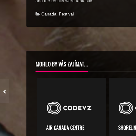
and the results were fantastic.
Canada
,
Festival
MOHLO BY VÁS ZAJÍMAT...
AIR CANADA CENTRE