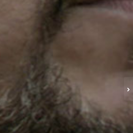
GRAND GARDEN ARENA
TRBAND ROGERS ARENA