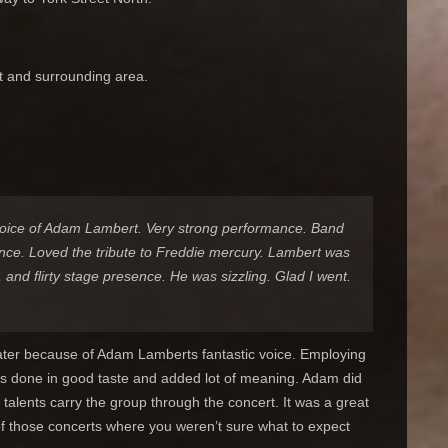
t and surrounding area.
voice of Adam Lambert. Very strong performance. Band
ence. Loved the tribute to Freddie mercury. Lambert was
 and flirty stage presence. He was sizzling. Glad I went.
eater because of Adam Lamberts fantastic voice. Employing
as done in good taste and added lot of meaning. Adam did
 talents carry the group through the concert. It was a great
of those concerts where you weren’t sure what to expect