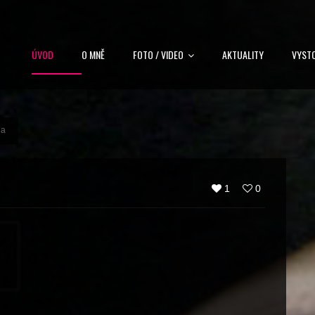
ÚVOD
O MNĚ
FOTO / VIDEO
AKTUALITY
VYST
na
1
0