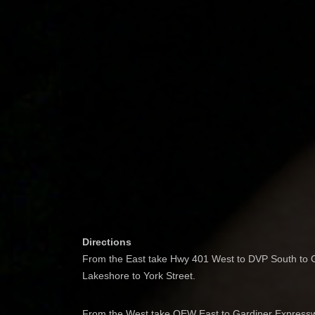
Directions
From the East take Hwy 401 West to DVP South to G
Lakeshore to York Street.
From the West take QEW East to Gardiner Expresswa