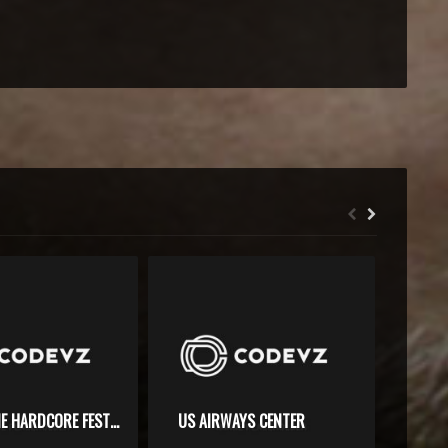
SHORELINE HARDCORE FESTIVAL
US AIRWAYS CENTER
MGM 