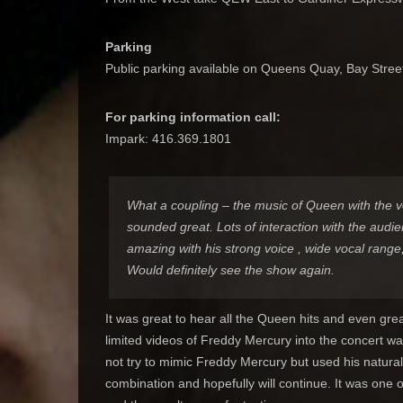
Parking
Public parking available on Queens Quay, Bay Stree
For parking information call:
Impark: 416.369.1801
What a coupling – the music of Queen with the 
sounded great. Lots of interaction with the audi
amazing with his strong voice , wide vocal range,
Would definitely see the show again.
It was great to hear all the Queen hits and even gr
limited videos of Freddy Mercury into the concert w
not try to mimic Freddy Mercury but used his natural
combination and hopefully will continue. It was one 