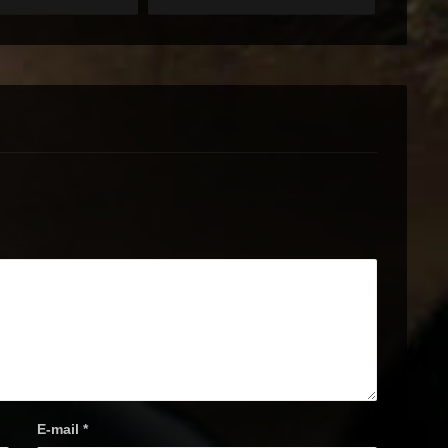
E-mail
*