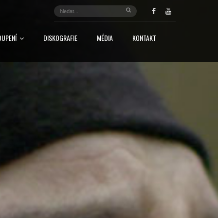
OUPENÍ
DISKOGRAFIE
MÉDIA
KONTAKT